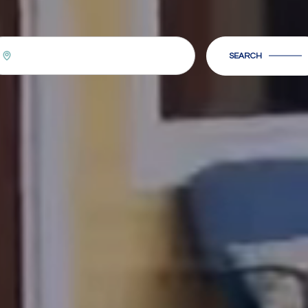
SEARCH