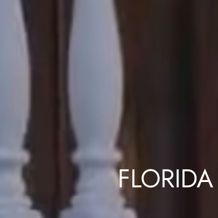
FLORIDA