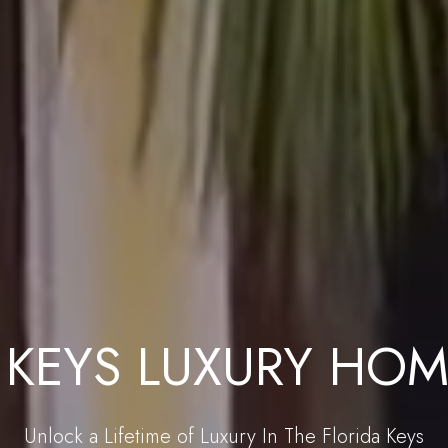
 KEYS LUXURY HOM
Unlock a Lifetime of Luxury In The Florida Keys