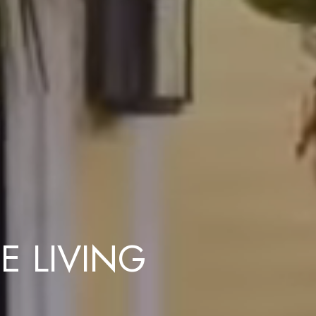
E LIVING