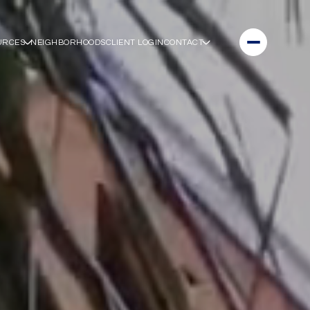
URCES
NEIGHBORHOODS
CLIENT LOGIN
CONTACT