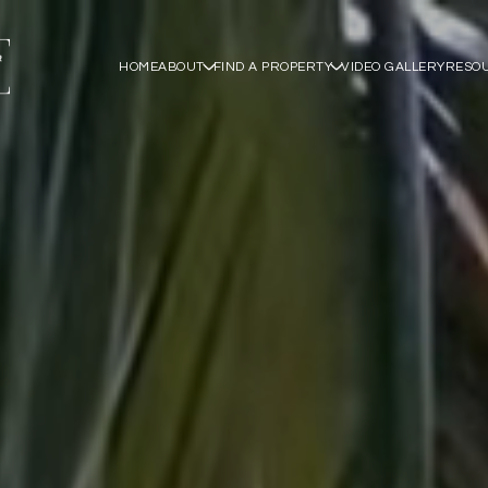
HOME
ABOUT
FIND A PROPERTY
VIDEO GALLERY
RESO