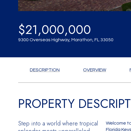
$21,000,000
9300 Overseas Highway, Marathon, FL 33050
DESCRIPTION
OVERVIEW
PROPERTY DESCRIP
Step into a world where tropical
Welcome to 
Florida Key