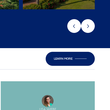
LEARN MORE
LISA WIEBE