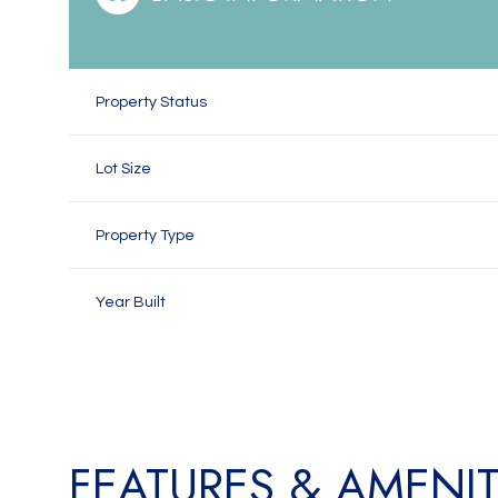
Property Status
Lot Size
Property Type
Year Built
FEATURES & AMENIT