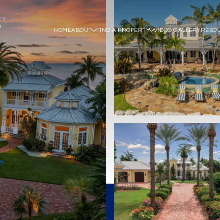
HOME
ABOUT
FIND A PROPERTY
VIDEO GALLERY
RESO