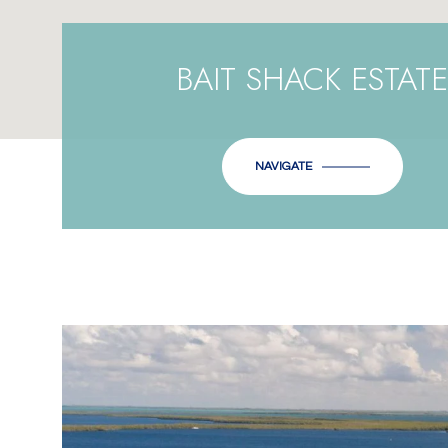
BAIT SHACK ESTATE
NAVIGATE