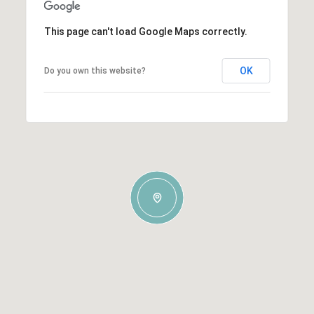
This page can't load Google Maps correctly.
OK
Do you own this website?