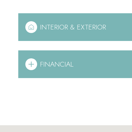
INTERIOR & EXTERIOR
FINANCIAL