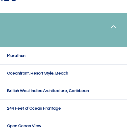
Marathon
Oceanfront, Resort Style, Beach
British West Indies Architecture, Caribbean
Thursday
Friday
Saturday
13
14
08
244 Feet of Ocean Frontage
Aug
Aug
Aug
Open Ocean View