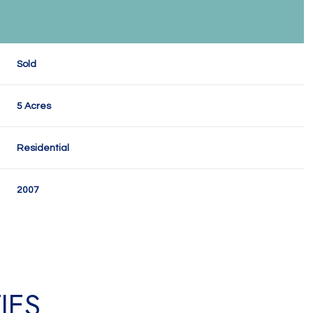
Sold
5 Acres
Residential
2007
IES