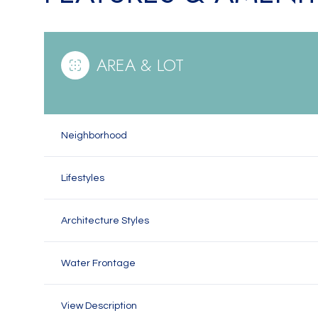
AREA & LOT
Neighborhood
Lifestyles
Architecture Styles
Monday
Tuesday
Wednesday
10
11
12
Water Frontage
Aug
Aug
Aug
View Description