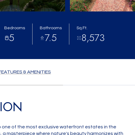
Bedrooms
Bathrooms
Sq.Ft.
5
7.5
8,573
FEATURES & AMENITIES
TION
one of the most exclusive waterfront estates in the
s, a masterpiece where nature's beauty harmonizes with