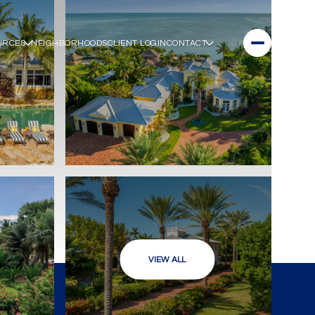
URCES
NEIGHBORHOODS
CLIENT LOGIN
CONTACT
VIEW ALL