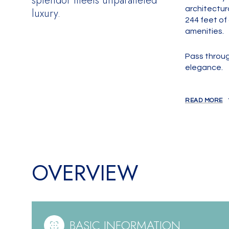
splendor meets unparalleled
architectura
luxury.
244 feet of
amenities.
Pass throug
elegance.
READ MORE
OVERVIEW
BASIC INFORMATION