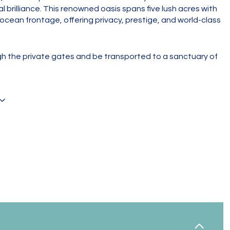
l brilliance. This renowned oasis spans five lush acres with
 ocean frontage, offering privacy, prestige, and world-class
h the private gates and be transported to a sanctuary of