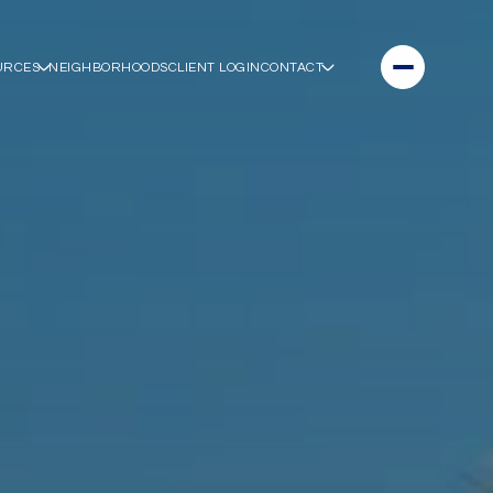
URCES
NEIGHBORHOODS
CLIENT LOGIN
CONTACT