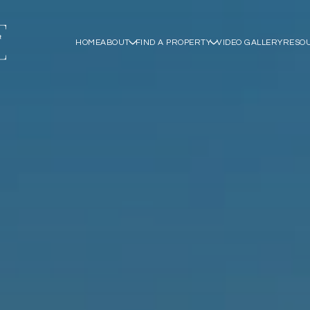
HOME
ABOUT
FIND A PROPERTY
VIDEO GALLERY
RESO