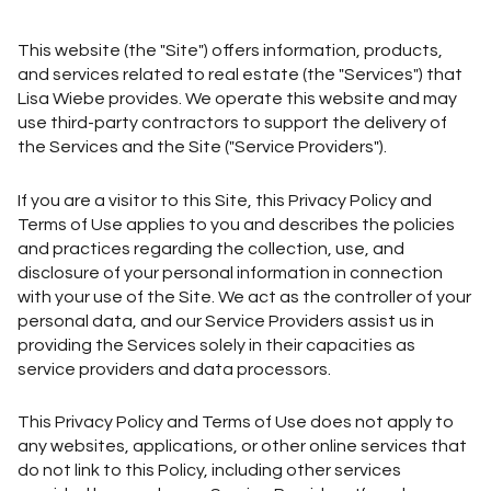
This website (the "Site") offers information, products,
and services related to real estate (the "Services") that
Lisa Wiebe provides. We operate this website and may
use third-party contractors to support the delivery of
the Services and the Site ("Service Providers").
If you are a visitor to this Site, this Privacy Policy and
Terms of Use applies to you and describes the policies
and practices regarding the collection, use, and
disclosure of your personal information in connection
with your use of the Site. We act as the controller of your
personal data, and our Service Providers assist us in
providing the Services solely in their capacities as
service providers and data processors.
This Privacy Policy and Terms of Use does not apply to
any websites, applications, or other online services that
do not link to this Policy, including other services