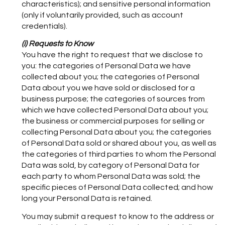
characteristics); and sensitive personal information
(only if voluntarily provided, such as account
credentials).
(i) Requests to Know
You have the right to request that we disclose to
you: the categories of Personal Data we have
collected about you; the categories of Personal
Data about you we have sold or disclosed for a
business purpose; the categories of sources from
which we have collected Personal Data about you;
the business or commercial purposes for selling or
collecting Personal Data about you; the categories
of Personal Data sold or shared about you, as well as
the categories of third parties to whom the Personal
Data was sold, by category of Personal Data for
each party to whom Personal Data was sold; the
specific pieces of Personal Data collected; and how
long your Personal Data is retained.
You may submit a request to know to the address or