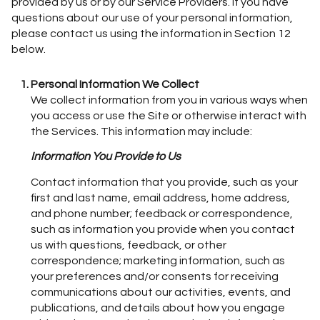
provided by us or by our Service Providers. If you have
questions about our use of your personal information,
please contact us using the information in Section 12
below.
Personal Information We Collect
We collect information from you in various ways when
you access or use the Site or otherwise interact with
the Services. This information may include:
Information You Provide to Us
Contact information that you provide, such as your
first and last name, email address, home address,
and phone number; feedback or correspondence,
such as information you provide when you contact
us with questions, feedback, or other
correspondence; marketing information, such as
your preferences and/or consents for receiving
communications about our activities, events, and
publications, and details about how you engage