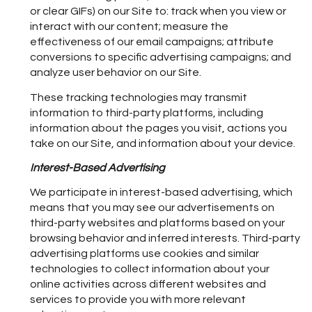
or clear GIFs) on our Site to: track when you view or
interact with our content; measure the
effectiveness of our email campaigns; attribute
conversions to specific advertising campaigns; and
analyze user behavior on our Site.
These tracking technologies may transmit
information to third-party platforms, including
information about the pages you visit, actions you
take on our Site, and information about your device.
Interest-Based Advertising
We participate in interest-based advertising, which
means that you may see our advertisements on
third-party websites and platforms based on your
browsing behavior and inferred interests. Third-party
advertising platforms use cookies and similar
technologies to collect information about your
online activities across different websites and
services to provide you with more relevant