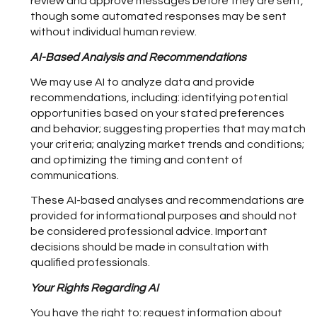
review and approve messages before they are sent,
though some automated responses may be sent
without individual human review.
AI-Based Analysis and Recommendations
We may use AI to analyze data and provide
recommendations, including: identifying potential
opportunities based on your stated preferences
and behavior; suggesting properties that may match
your criteria; analyzing market trends and conditions;
and optimizing the timing and content of
communications.
These AI-based analyses and recommendations are
provided for informational purposes and should not
be considered professional advice. Important
decisions should be made in consultation with
qualified professionals.
Your Rights Regarding AI
You have the right to: request information about