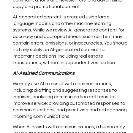
communications and newsletters; and advertising
copy and promotional content.
AI-generated content is created using large
language models and other machine learning
systems. While we review AI-generated content for
accuracy and appropriateness, such content may
contain errors, omissions, or inaccuracies. You should
not rely solely on AI-generated content for
important decisions, including real estate
transactions, without independent verification.
AI-Assisted Communications
We may use AI to assist with communications,
including: drafting and suggesting responses to
inquiries; analyzing communication patterns to
improve service; providing automated responses to
common questions; and prioritizing and categorizing
incoming communications.
When AI assists with communications, a human may