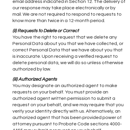
email address indicated in Section 12. The delivery of
our response may take place electronically or by
mail. We are not required to respond to requests to
know more than twice in a 12-month period.
(ii) Requests to Delete or Correct
You have the right to request that we delete any
Personal Data about you that we have collected, or
correct Personal Data that we have about you that
is inaccurate. Upon receiving a verified request to
delete personal data, we will do so unless otherwise
authorized by law.
(iii) Authorized Agents
You may designate an authorized agent to make
requests on your behalf. You must provide an
authorized agent written permission to submit a
request on your behalf, and we may require that you
verify your identity directly with us. Alternatively, an
authorized agent that has been provided power of
attorney pursuant to Probate Code sections 4000-