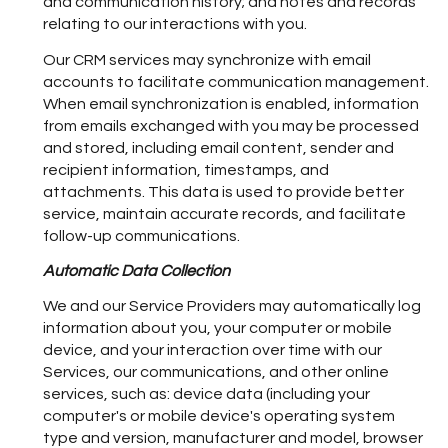
and communication history; and notes and records
relating to our interactions with you.
Our CRM services may synchronize with email
accounts to facilitate communication management.
When email synchronization is enabled, information
from emails exchanged with you may be processed
and stored, including email content, sender and
recipient information, timestamps, and
attachments. This data is used to provide better
service, maintain accurate records, and facilitate
follow-up communications.
Automatic Data Collection
We and our Service Providers may automatically log
information about you, your computer or mobile
device, and your interaction over time with our
Services, our communications, and other online
services, such as: device data (including your
computer's or mobile device's operating system
type and version, manufacturer and model, browser