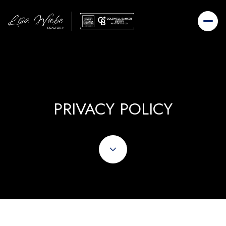
PRIVACY POLICY