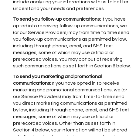
include analyzing your interactions with us to better
understand your needs and preferences.
To send you follow-up communications:
If you have
opted into receiving follow-up communications, we
(or our Service Providers) may from time to time send
you follow-up communications as permitted by law,
including through phone, email, and SMS text
messages, some of which may use artificial or
prerecorded voices. You may opt out of receiving
such communications as set forth in Section 6 below.
To send you marketing and promotional
communications:
If you have opted in to receive
marketing and promotional communications, we (or
our Service Providers) may from time-to-time send
you direct marketing communications as permitted
by law, including through phone, email, and SMS text
messages, some of which may use artificial or
prerecorded voices. Other than as set forth in
Section 4 below, your information will not be shared