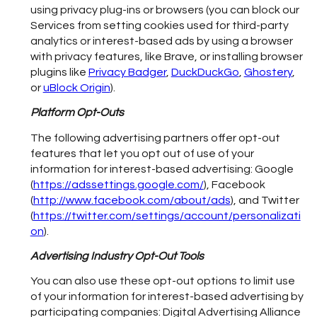
using privacy plug-ins or browsers (you can block our
Services from setting cookies used for third-party
analytics or interest-based ads by using a browser
with privacy features, like Brave, or installing browser
plugins like
Privacy Badger
,
DuckDuckGo
,
Ghostery
,
or
uBlock Origin
).
Platform Opt-Outs
The following advertising partners offer opt-out
features that let you opt out of use of your
information for interest-based advertising: Google
(
https://adssettings.google.com/
), Facebook
(
http://www.facebook.com/about/ads
), and Twitter
(
https://twitter.com/settings/account/personalizati
on
).
Advertising Industry Opt-Out Tools
You can also use these opt-out options to limit use
of your information for interest-based advertising by
participating companies: Digital Advertising Alliance