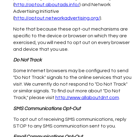
(
http://optout.aboutads.info/
) and Network
Advertising Initiative
(
http://optout.networkadvertising.org/
).
Note that because these opt-out mechanisms are
specific to the device or browser on which they are
exercised, you will need to opt out on every browser
and device that you use.
Do Not Track
Some Internet browsers may be configured to send
"Do Not Track" signals to the online services that you
visit. We currently do not respond to "Do Not Track"
or similar signals. To find out more about "Do Not
Track," please visit
http://www.allaboutdnt.com
.
SMS Communications Opt-Out
To opt out of receiving SMS communications, reply
STOP to any SMS communication sent to you.
Email Communications Opt-Out