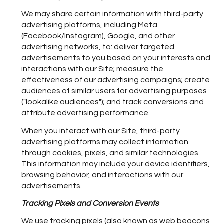
We may share certain information with third-party
advertising platforms, including Meta
(Facebook/Instagram), Google, and other
advertising networks, to: deliver targeted
advertisements to you based on your interests and
interactions with our Site; measure the
effectiveness of our advertising campaigns; create
audiences of similar users for advertising purposes
("lookalike audiences"); and track conversions and
attribute advertising performance.
When you interact with our Site, third-party
advertising platforms may collect information
through cookies, pixels, and similar technologies.
This information may include your device identifiers,
browsing behavior, and interactions with our
advertisements.
Tracking Pixels and Conversion Events
We use tracking pixels (also known as web beacons