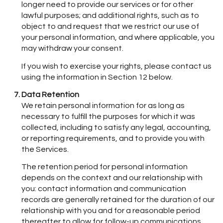
longer need to provide our services or for other
lawful purposes; and additional rights, such as to
object to and request that we restrict our use of
your personal information, and where applicable, you
may withdraw your consent.
If you wish to exercise your rights, please contact us
using the information in Section 12 below.
Data Retention
We retain personal information for as long as
necessary to fulfill the purposes for which it was
collected, including to satisfy any legal, accounting,
or reporting requirements, and to provide you with
the Services.
The retention period for personal information
depends on the context and our relationship with
you: contact information and communication
records are generally retained for the duration of our
relationship with you and for a reasonable period
thereafter to allow for follow-up communications