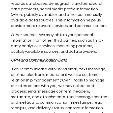
records databases, demographic and behavioral
data providers, social media profile information
(where publicly available), and other commercially
available data sources. This information helps us
provide more relevant services and communications.
Other sources: We may obtain your personal
information from other third parties, such as third-
party analytics services, marketing partners,
publicly-available sources, and data providers.
CRM and Communication Data
If you communicate with us via email, text message,
or other electronic means, or if we use customer
relationship management ("CRM") tools to manage
our interactions with you, we may collect and
process: email message content, headers,
metadata, and attachments; text message content
and metadata; communication timestamps, read
receipts, and delivery status; contact information