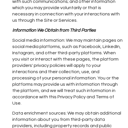
with such communications; and other information
which you may provide voluntarily or that is
necessary in connection with your interactions with
us through the Site or Services.
Information We Obtain from Third Parties
Social media information: We may maintain pages on
social media platforms, such as Facebook, LinkedIn,
Instagram, and other third-party platforms. When
you visit or interact with these pages, the platform
providers' privacy policies will apply to your
interactions and their collection, use, and
processing of your personal information. You or the
platforms may provide us with information through
the platform, and we will treat such information in
accordance with this Privacy Policy and Terms of
Use.
Data enrichment sources: We may obtain additional
information about you from third-party data
providers, including property records and public