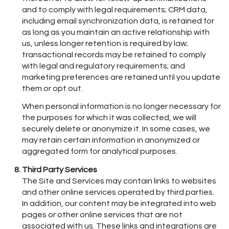
and to comply with legal requirements; CRM data,
including email synchronization data, is retained for
as long as you maintain an active relationship with
us, unless longer retention is required by law;
transactional records may be retained to comply
with legal and regulatory requirements; and
marketing preferences are retained until you update
them or opt out.
When personal information is no longer necessary for
the purposes for which it was collected, we will
securely delete or anonymize it. In some cases, we
may retain certain information in anonymized or
aggregated form for analytical purposes.
Third Party Services
The Site and Services may contain links to websites
and other online services operated by third parties.
In addition, our content may be integrated into web
pages or other online services that are not
associated with us. These links and integrations are