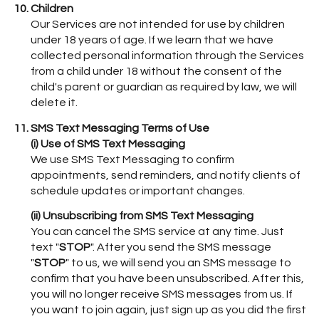
Children
Our Services are not intended for use by children
under 18 years of age. If we learn that we have
collected personal information through the Services
from a child under 18 without the consent of the
child's parent or guardian as required by law, we will
delete it.
SMS Text Messaging Terms of Use
(i) Use of SMS Text Messaging
We use SMS Text Messaging to confirm
appointments, send reminders, and notify clients of
schedule updates or important changes.
(ii) Unsubscribing from SMS Text Messaging
You can cancel the SMS service at any time. Just
text "
STOP
". After you send the SMS message
"
STOP
" to us, we will send you an SMS message to
confirm that you have been unsubscribed. After this,
you will no longer receive SMS messages from us. If
you want to join again, just sign up as you did the first