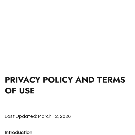
PRIVACY POLICY AND TERMS
OF USE
Last Updated: March 12, 2026
Introduction