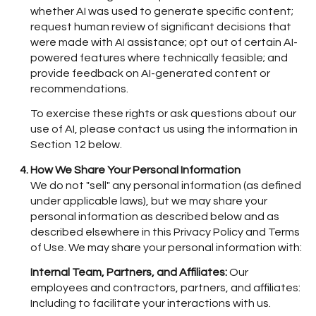
whether AI was used to generate specific content;
request human review of significant decisions that
were made with AI assistance; opt out of certain AI-
powered features where technically feasible; and
provide feedback on AI-generated content or
recommendations.
To exercise these rights or ask questions about our
use of AI, please contact us using the information in
Section 12 below.
How We Share Your Personal Information
We do not "sell" any personal information (as defined
under applicable laws), but we may share your
personal information as described below and as
described elsewhere in this Privacy Policy and Terms
of Use. We may share your personal information with:
Internal Team, Partners, and Affiliates:
Our
employees and contractors, partners, and affiliates:
Including to facilitate your interactions with us.