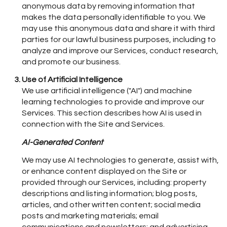
anonymous data by removing information that
makes the data personally identifiable to you. We
may use this anonymous data and share it with third
parties for our lawful business purposes, including to
analyze and improve our Services, conduct research,
and promote our business.
Use of Artificial Intelligence
We use artificial intelligence ("AI") and machine
learning technologies to provide and improve our
Services. This section describes how AI is used in
connection with the Site and Services.
AI-Generated Content
We may use AI technologies to generate, assist with,
or enhance content displayed on the Site or
provided through our Services, including: property
descriptions and listing information; blog posts,
articles, and other written content; social media
posts and marketing materials; email