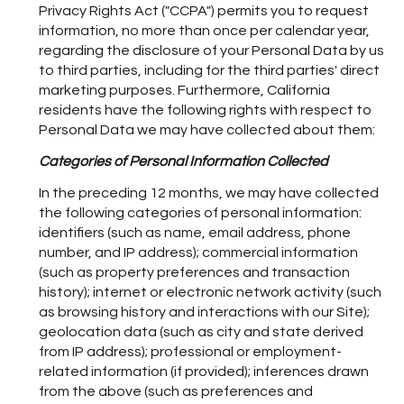
Privacy Rights Act ("CCPA") permits you to request
information, no more than once per calendar year,
regarding the disclosure of your Personal Data by us
to third parties, including for the third parties' direct
marketing purposes. Furthermore, California
residents have the following rights with respect to
Personal Data we may have collected about them:
Categories of Personal Information Collected
In the preceding 12 months, we may have collected
the following categories of personal information:
identifiers (such as name, email address, phone
number, and IP address); commercial information
(such as property preferences and transaction
history); internet or electronic network activity (such
as browsing history and interactions with our Site);
geolocation data (such as city and state derived
from IP address); professional or employment-
related information (if provided); inferences drawn
from the above (such as preferences and