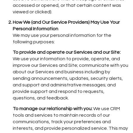
accessed or opened, or that certain content was
viewed or clicked).
How We (and Our Service Providers) May Use Your
Personal Information
We may use your personal information for the
following purposes:
To provide and operate our Services and our Site:
We use your information to provide, operate, and
improve our Services and Site; communicate with you
about our Services and business including by
sending announcements, updates, security alerts,
and support and administrative messages; and
provide support and respond to requests,
questions, and feedback.
To manage our relationship with you:
We use CRM
tools and services to maintain records of our
communications, track your preferences and
interests, and provide personalized service. This may