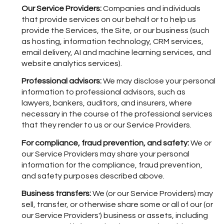
Our Service Providers:
Companies and individuals
that provide services on our behalf or to help us
provide the Services, the Site, or our business (such
as hosting, information technology, CRM services,
email delivery, AI and machine learning services, and
website analytics services).
Professional advisors:
We may disclose your personal
information to professional advisors, such as
lawyers, bankers, auditors, and insurers, where
necessary in the course of the professional services
that they render to us or our Service Providers.
For compliance, fraud prevention, and safety:
We or
our Service Providers may share your personal
information for the compliance, fraud prevention,
and safety purposes described above.
Business transfers:
We (or our Service Providers) may
sell, transfer, or otherwise share some or all of our (or
our Service Providers') business or assets, including