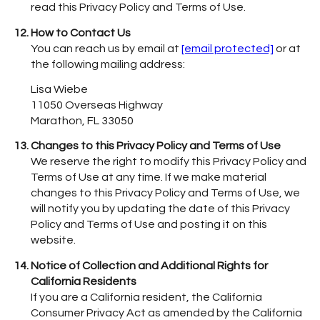
read this Privacy Policy and Terms of Use.
How to Contact Us
You can reach us by email at
[email protected]
or at
the following mailing address:
Lisa Wiebe
11050 Overseas Highway
Marathon, FL 33050
Changes to this Privacy Policy and Terms of Use
We reserve the right to modify this Privacy Policy and
Terms of Use at any time. If we make material
changes to this Privacy Policy and Terms of Use, we
will notify you by updating the date of this Privacy
Policy and Terms of Use and posting it on this
website.
Notice of Collection and Additional Rights for
California Residents
If you are a California resident, the California
Consumer Privacy Act as amended by the California