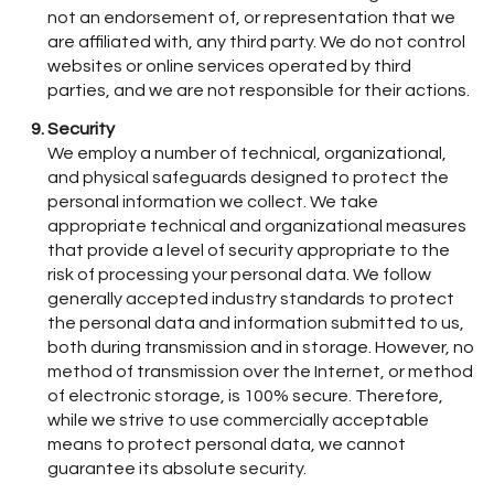
not an endorsement of, or representation that we
are affiliated with, any third party. We do not control
websites or online services operated by third
parties, and we are not responsible for their actions.
Security
We employ a number of technical, organizational,
and physical safeguards designed to protect the
personal information we collect. We take
appropriate technical and organizational measures
that provide a level of security appropriate to the
risk of processing your personal data. We follow
generally accepted industry standards to protect
the personal data and information submitted to us,
both during transmission and in storage. However, no
method of transmission over the Internet, or method
of electronic storage, is 100% secure. Therefore,
while we strive to use commercially acceptable
means to protect personal data, we cannot
guarantee its absolute security.