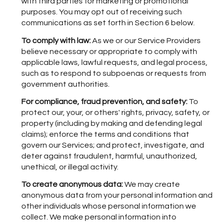
with third parties for marketing or promotional
purposes. You may opt out of receiving such
communications as set forth in Section 6 below.
To comply with law:
As we or our Service Providers
believe necessary or appropriate to comply with
applicable laws, lawful requests, and legal process,
such as to respond to subpoenas or requests from
government authorities.
For compliance, fraud prevention, and safety:
To
protect our, your, or others' rights, privacy, safety, or
property (including by making and defending legal
claims); enforce the terms and conditions that
govern our Services; and protect, investigate, and
deter against fraudulent, harmful, unauthorized,
unethical, or illegal activity.
To create anonymous data:
We may create
anonymous data from your personal information and
other individuals whose personal information we
collect. We make personal information into