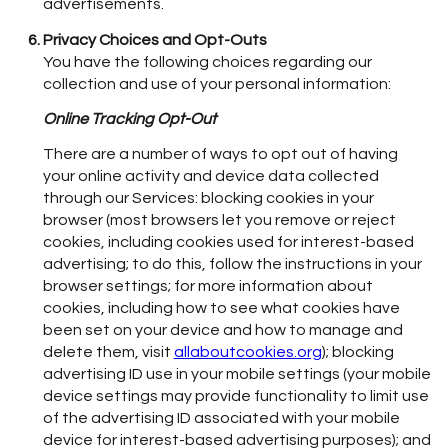
advertisements.
Privacy Choices and Opt-Outs
You have the following choices regarding our
collection and use of your personal information:
Online Tracking Opt-Out
There are a number of ways to opt out of having
your online activity and device data collected
through our Services: blocking cookies in your
browser (most browsers let you remove or reject
cookies, including cookies used for interest-based
advertising; to do this, follow the instructions in your
browser settings; for more information about
cookies, including how to see what cookies have
been set on your device and how to manage and
delete them, visit
allaboutcookies.org
); blocking
advertising ID use in your mobile settings (your mobile
device settings may provide functionality to limit use
of the advertising ID associated with your mobile
device for interest-based advertising purposes); and