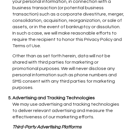
your personal information, in connection with a
business transaction (or potential business
transaction) such as a corporate divestiture, merger,
consolidation, acquisition, reorganization, or sale of
assets, or in the event of bankruptcy or dissolution.
In such a case, we will make reasonable efforts to
require the recipient to honor this Privacy Policy and
Terms of Use.
Other than as set forth herein, data will not be
shared with third parties for marketing or
promotional purposes. We will never disclose any
personal information such as phone numbers and
SMS consent with any third parties for marketing
purposes.
Advertising and Tracking Technologies
We may use advertising and tracking technologies
to deliver relevant advertising and measure the
effectiveness of our marketing efforts.
Third-Party Advertising Platforms