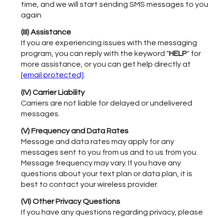
time, and we will start sending SMS messages to you
again.
(III) Assistance
If you are experiencing issues with the messaging
program, you can reply with the keyword "
HELP
" for
more assistance, or you can get help directly at
[email protected]
.
(IV) Carrier Liability
Carriers are not liable for delayed or undelivered
messages.
(V) Frequency and Data Rates
Message and data rates may apply for any
messages sent to you from us and to us from you.
Message frequency may vary. If you have any
questions about your text plan or data plan, it is
best to contact your wireless provider.
(VI) Other Privacy Questions
If you have any questions regarding privacy, please