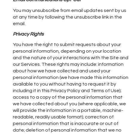
You may unsubscribe from email updates sent by us
at any time by following the unsubscribe link in the
email.
Privacy Rights
You have the right to submit requests about your
personal information, depending on your location
and the nature of your interactions with the Site and
our Services. These rights may include: information
about how we have collected and used your
personal information (we have made this information
available to you without having to request it by
including it in this Privacy Policy and Terms of Use);
access to a copy of the personal information that
we have collected about you (where applicable, we
will provide the information in a portable, machine-
readable, readily usable format); correction of
personal information that is inaccurate or out of
date; deletion of personal information that we no