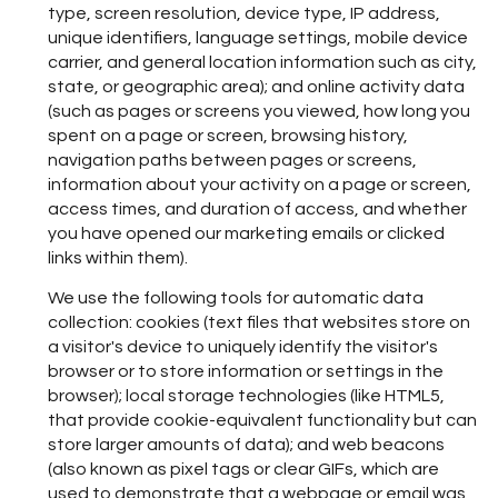
type, screen resolution, device type, IP address,
unique identifiers, language settings, mobile device
carrier, and general location information such as city,
state, or geographic area); and online activity data
(such as pages or screens you viewed, how long you
spent on a page or screen, browsing history,
navigation paths between pages or screens,
information about your activity on a page or screen,
access times, and duration of access, and whether
you have opened our marketing emails or clicked
links within them).
We use the following tools for automatic data
collection: cookies (text files that websites store on
a visitor's device to uniquely identify the visitor's
browser or to store information or settings in the
browser); local storage technologies (like HTML5,
that provide cookie-equivalent functionality but can
store larger amounts of data); and web beacons
(also known as pixel tags or clear GIFs, which are
used to demonstrate that a webpage or email was