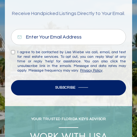
Receive Handpicked Listings Directly to Your Email.
I agree to be contacted by Lisa Wiebe via call, email, and text
for real estate services. To opt out, you can reply 'stop' at any
time or reply 'help' for assistance. You can also click the
unsubscribe link in the emails. Message and data rates may
apply. Message frequency may vary.
Privacy Policy
.
SUBSCRIBE
YOUR TRUSTED FLORIDA KEYS ADVISOR
WORK WITH LISA