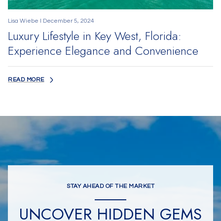
Lisa Wiebe I December 5, 2024
Luxury Lifestyle in Key West, Florida:
Experience Elegance and Convenience
READ MORE
STAY AHEAD OF THE MARKET
UNCOVER HIDDEN GEMS