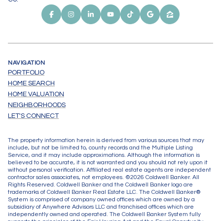
NAVIGATION
PORTFOLIO
HOME SEARCH
HOME VALUATION
NEIGHBORHOODS
LET'S CONNECT
The property information herein is derived from various sources that may
include, but not be limited to, county records and the Multiple Listing
Service, and it may include approximations. Although the information is
believed to be accurate, it is not warranted and you should not rely upon it
without personal verification. Affiliated real estate agents are independent
contractor sales associates, not employees. ©
2026
Coldwell Banker. All
Rights Reserved. Coldwell Banker and the Coldwell Banker logo are
trademarks of Coldwell Banker Real Estate LLC. The Coldwell Banker®
System is comprised of company owned offices which are owned by a
subsidiary of Anywhere Advisors LLC and franchised offices which are
independently owned and operated. The Coldwell Banker System fully