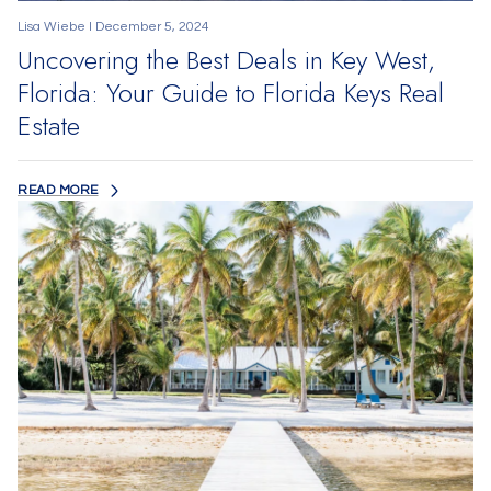
Lisa Wiebe I December 5, 2024
Uncovering the Best Deals in Key West,
Florida: Your Guide to Florida Keys Real
Estate
READ MORE