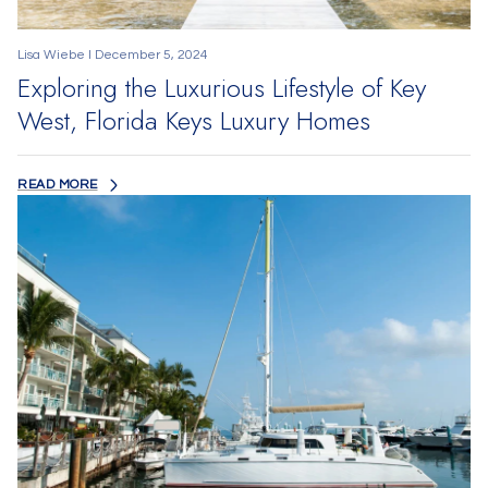
Lisa Wiebe I December 5, 2024
Exploring the Luxurious Lifestyle of Key
West, Florida Keys Luxury Homes
READ MORE