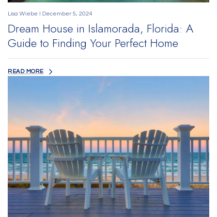
Lisa Wiebe I December 5, 2024
Dream House in Islamorada, Florida: A
Guide to Finding Your Perfect Home
READ MORE