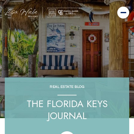
REAL ESTATE BLOG
THE FLORIDA KEYS
JOURNAL