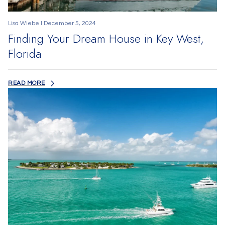
Lisa Wiebe I December 5, 2024
Finding Your Dream House in Key West,
Florida
READ MORE