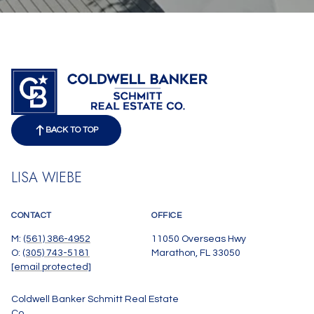
BACK TO TOP
LISA WIEBE
CONTACT
OFFICE
M:
(561) 386-4952
11050 Overseas Hwy
O:
(305) 743-5181
Marathon, FL 33050
[email protected]
Coldwell Banker Schmitt Real Estate
Co.