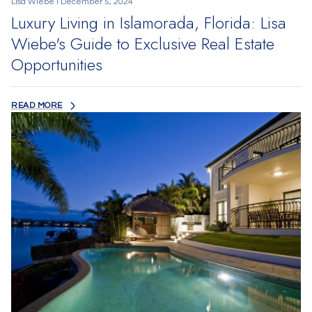
Lisa Wiebe I December 5, 2024
Luxury Living in Islamorada, Florida: Lisa
Wiebe's Guide to Exclusive Real Estate
Opportunities
READ MORE