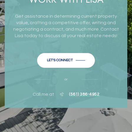
Get assistance in determining current property
value, crafting a competitive offer, writing and
negotiating a contract, and much more. Contact
Lisa today to discuss all your real estate needs!
LET'S CONNECT
or
Call me at
(561) 386-4952