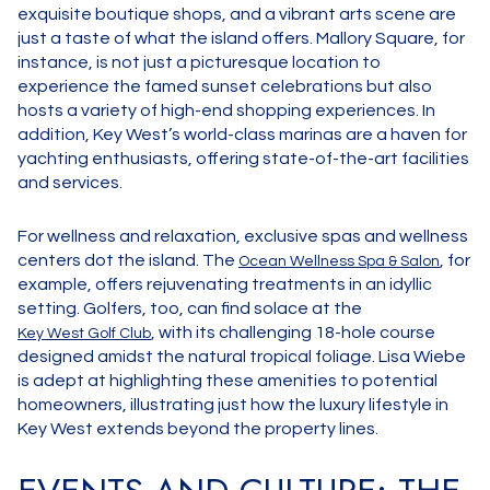
exquisite boutique shops, and a vibrant arts scene are
just a taste of what the island offers. Mallory Square, for
instance, is not just a picturesque location to
experience the famed sunset celebrations but also
hosts a variety of high-end shopping experiences. In
addition, Key West’s world-class marinas are a haven for
yachting enthusiasts, offering state-of-the-art facilities
and services.
For wellness and relaxation, exclusive spas and wellness
centers dot the island. The
, for
Ocean Wellness Spa & Salon
example, offers rejuvenating treatments in an idyllic
setting. Golfers, too, can find solace at the
, with its challenging 18-hole course
Key West Golf Club
designed amidst the natural tropical foliage. Lisa Wiebe
is adept at highlighting these amenities to potential
homeowners, illustrating just how the luxury lifestyle in
Key West extends beyond the property lines.