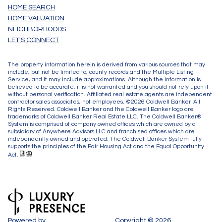
HOME SEARCH
HOME VALUATION
NEIGHBORHOODS
LET'S CONNECT
The property information herein is derived from various sources that may
include, but not be limited to, county records and the Multiple Listing
Service, and it may include approximations. Although the information is
believed to be accurate, it is not warranted and you should not rely upon it
without personal verification. Affiliated real estate agents are independent
contractor sales associates, not employees. ©
2026
Coldwell Banker. All
Rights Reserved. Coldwell Banker and the Coldwell Banker logo are
trademarks of Coldwell Banker Real Estate LLC. The Coldwell Banker®
System is comprised of company owned offices which are owned by a
subsidiary of Anywhere Advisors LLC and franchised offices which are
independently owned and operated. The Coldwell Banker System fully
supports the principles of the Fair Housing Act and the Equal Opportunity
Act.
Powered by
Copyright ©
2026