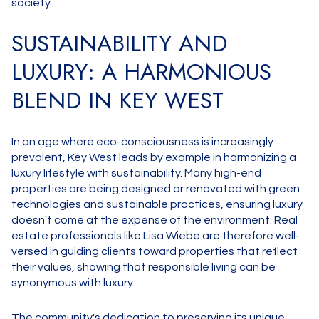
society.
SUSTAINABILITY AND
LUXURY: A HARMONIOUS
BLEND IN KEY WEST
In an age where eco-consciousness is increasingly
prevalent, Key West leads by example in harmonizing a
luxury lifestyle with sustainability. Many high-end
properties are being designed or renovated with green
technologies and sustainable practices, ensuring luxury
doesn't come at the expense of the environment. Real
estate professionals like Lisa Wiebe are therefore well-
versed in guiding clients toward properties that reflect
their values, showing that responsible living can be
synonymous with luxury.
The community's dedication to preserving its unique