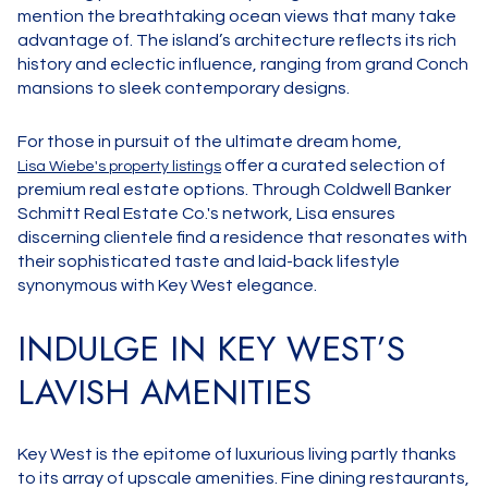
mention the breathtaking ocean views that many take
advantage of. The island’s architecture reflects its rich
history and eclectic influence, ranging from grand Conch
mansions to sleek contemporary designs.
For those in pursuit of the ultimate dream home,
offer a curated selection of
Lisa Wiebe's property listings
premium real estate options. Through Coldwell Banker
Schmitt Real Estate Co.'s network, Lisa ensures
discerning clientele find a residence that resonates with
their sophisticated taste and laid-back lifestyle
synonymous with Key West elegance.
INDULGE IN KEY WEST’S
LAVISH AMENITIES
Key West is the epitome of luxurious living partly thanks
to its array of upscale amenities. Fine dining restaurants,