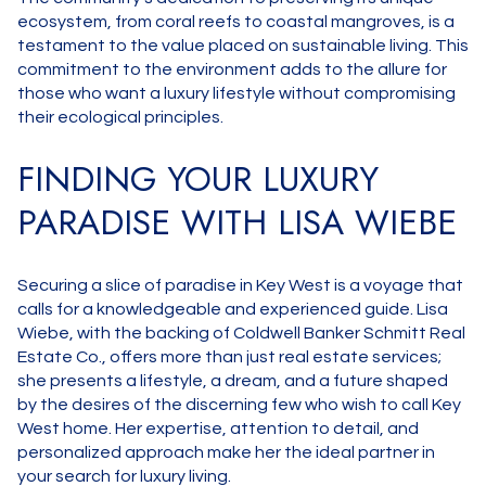
ecosystem, from coral reefs to coastal mangroves, is a
testament to the value placed on sustainable living. This
commitment to the environment adds to the allure for
those who want a luxury lifestyle without compromising
their ecological principles.
FINDING YOUR LUXURY
PARADISE WITH LISA WIEBE
Securing a slice of paradise in Key West is a voyage that
calls for a knowledgeable and experienced guide. Lisa
Wiebe, with the backing of Coldwell Banker Schmitt Real
Estate Co., offers more than just real estate services;
she presents a lifestyle, a dream, and a future shaped
by the desires of the discerning few who wish to call Key
West home. Her expertise, attention to detail, and
personalized approach make her the ideal partner in
your search for luxury living.