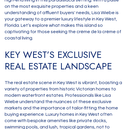
high-end living in this paradisiacal setting. With a pulse
on the most exquisite properties and a keen
understanding of affluent buyers' needs, Lisa Wiebe is
your gateway to a premier luxury lifestyle in Key West,
Florida. Let’s explore what makes this island so
captivating for those seeking the crème de la crème of
coastal living.
KEY WEST’S EXCLUSIVE
REAL ESTATE LANDSCAPE
The real estate scene in Key West is vibrant, boasting a
variety of properties from historic Victorian homes to
modern waterfront estates. Professionals like Lisa
Wiebe understand the nuances of these exclusive
markets and the importance of tailor-fitting the home
buying experience. Luxury homes in Key West often
come with bespoke amenities like private docks,
swimming pools, and lush, tropical gardens, not to