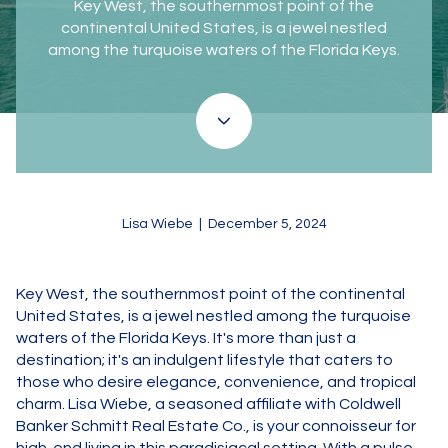
Key West, the southernmost point of the
continental United States, is a jewel nestled
among the turquoise waters of the Florida Keys.
Lisa Wiebe | December 5, 2024
Key West, the southernmost point of the continental
United States, is a jewel nestled among the turquoise
waters of the Florida Keys. It's more than just a
destination; it's an indulgent lifestyle that caters to
those who desire elegance, convenience, and tropical
charm. Lisa Wiebe, a seasoned affiliate with Coldwell
Banker Schmitt Real Estate Co., is your connoisseur for