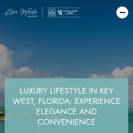
LUXURY LIFESTYLE IN KEY
WEST, FLORIDA: EXPERIENCE
ELEGANCE AND
CONVENIENCE