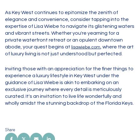
As Key West continues to epitomize the zenith of
elegance and convenience, consider tapping into the
expertise of Lisa Wiebe to navigate its glistening waters
and vibrant streets. Whether you're yearning for a
private waterfront retreat or an opulent downtown
abode, your quest begins at
, where the art
lisawiebe.com
of luxury living is not just understood but perfected.
Inviting those with an appreciation for the finer things to
experience a luxury lifestyle in Key West under the
guidance of Lisa Wiebe is akin to embarking on an
exclusive journey where every detail is meticulously
curated. It's an invitation to live life wonderfully and
wholly amidst the stunning backdrop of the Florida Keys.
Share