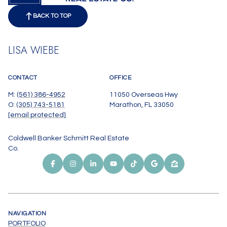
BACK TO TOP
LISA WIEBE
CONTACT
OFFICE
M:
(561) 386-4952
11050 Overseas Hwy
O:
(305) 743-5181
Marathon, FL 33050
[email protected]
Coldwell Banker Schmitt Real Estate
Co.
NAVIGATION
PORTFOLIO