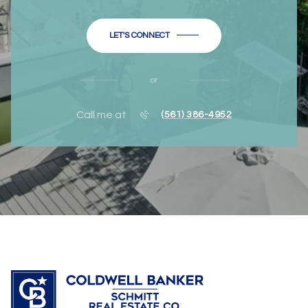
LET'S CONNECT
or
Call me at
(561) 386-4952