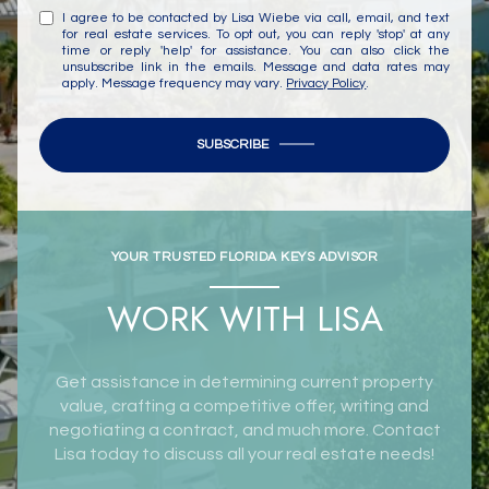
I agree to be contacted by Lisa Wiebe via call, email, and text
for real estate services. To opt out, you can reply 'stop' at any
time or reply 'help' for assistance. You can also click the
unsubscribe link in the emails. Message and data rates may
apply. Message frequency may vary.
Privacy Policy
.
SUBSCRIBE
YOUR TRUSTED FLORIDA KEYS ADVISOR
WORK WITH LISA
Get assistance in determining current property
value, crafting a competitive offer, writing and
negotiating a contract, and much more. Contact
Lisa today to discuss all your real estate needs!