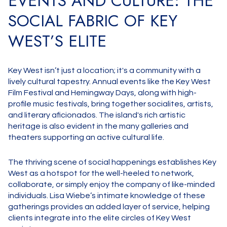
EVENTS AND CULTURE: THE
SOCIAL FABRIC OF KEY
WEST’S ELITE
Key West isn’t just a location; it's a community with a
lively cultural tapestry. Annual events like the Key West
Film Festival and Hemingway Days, along with high-
profile music festivals, bring together socialites, artists,
and literary aficionados. The island's rich artistic
heritage is also evident in the many galleries and
theaters supporting an active cultural life.
The thriving scene of social happenings establishes Key
West as a hotspot for the well-heeled to network,
collaborate, or simply enjoy the company of like-minded
individuals. Lisa Wiebe’s intimate knowledge of these
gatherings provides an added layer of service, helping
clients integrate into the elite circles of Key West