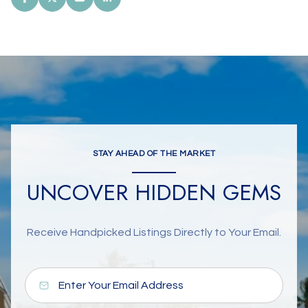
STAY AHEAD OF THE MARKET
UNCOVER HIDDEN GEMS
Receive Handpicked Listings Directly to Your Email.