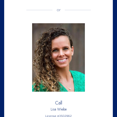
or
Call
Lisa Wiebe
License #3502962