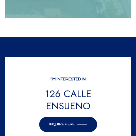
I'M INTERESTED IN
126 CALLE
ENSUENO
INQUIRE HERE