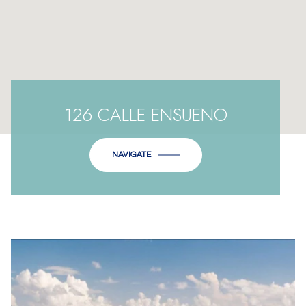
126 CALLE ENSUENO
NAVIGATE