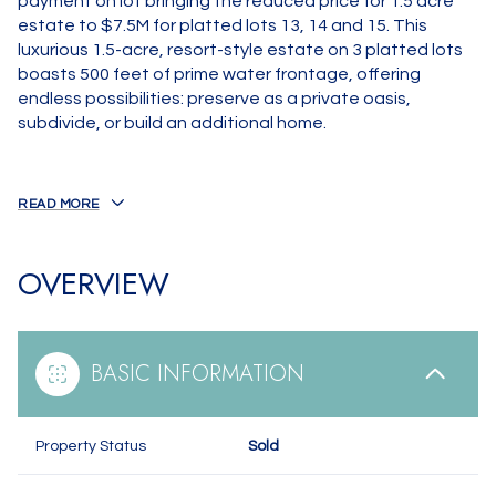
payment on lot bringing the reduced price for 1.5 acre
estate to $7.5M for platted lots 13, 14 and 15. This
luxurious 1.5-acre, resort-style estate on 3 platted lots
boasts 500 feet of prime water frontage, offering
endless possibilities: preserve as a private oasis,
subdivide, or build an additional home.
READ MORE
OVERVIEW
BASIC INFORMATION
Property Status
Sold