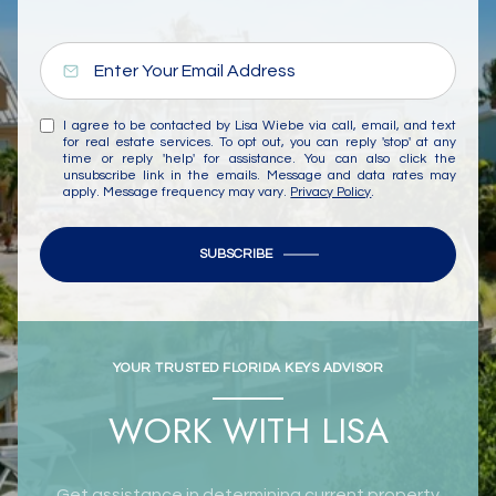
I agree to be contacted by Lisa Wiebe via call, email, and text
for real estate services. To opt out, you can reply 'stop' at any
time or reply 'help' for assistance. You can also click the
unsubscribe link in the emails. Message and data rates may
apply. Message frequency may vary.
Privacy Policy
.
SUBSCRIBE
YOUR TRUSTED FLORIDA KEYS ADVISOR
WORK WITH LISA
Get assistance in determining current property