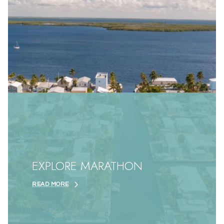
EXPLORE MARATHON
READ MORE