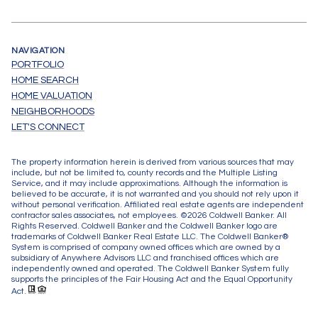
NAVIGATION
PORTFOLIO
HOME SEARCH
HOME VALUATION
NEIGHBORHOODS
LET'S CONNECT
The property information herein is derived from various sources that may
include, but not be limited to, county records and the Multiple Listing
Service, and it may include approximations. Although the information is
believed to be accurate, it is not warranted and you should not rely upon it
without personal verification. Affiliated real estate agents are independent
contractor sales associates, not employees. ©
2026
Coldwell Banker. All
Rights Reserved. Coldwell Banker and the Coldwell Banker logo are
trademarks of Coldwell Banker Real Estate LLC. The Coldwell Banker®
System is comprised of company owned offices which are owned by a
subsidiary of Anywhere Advisors LLC and franchised offices which are
independently owned and operated. The Coldwell Banker System fully
supports the principles of the Fair Housing Act and the Equal Opportunity
Act.