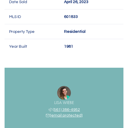
Date Sold
April 26, 2023
MLS ID
601833
Property Type
Residential
Year Built
1981
LISA WIEBE
(561) 386-4952
[email protected]