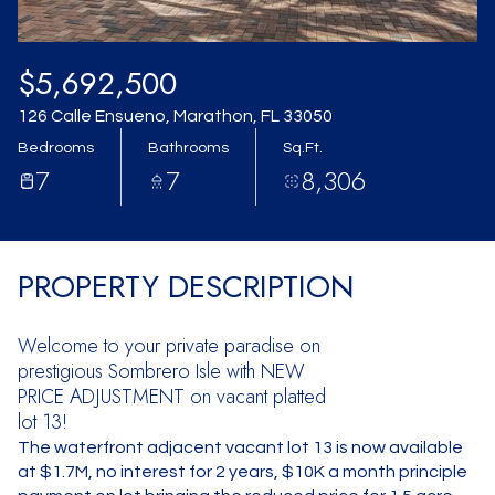
$5,692,500
126 Calle Ensueno, Marathon, FL 33050
Bedrooms
Bathrooms
Sq.Ft.
7
7
8,306
PROPERTY DESCRIPTION
Welcome to your private paradise on
prestigious Sombrero Isle with NEW
PRICE ADJUSTMENT on vacant platted
lot 13!
The waterfront adjacent vacant lot 13 is now available
at $1.7M, no interest for 2 years, $10K a month principle