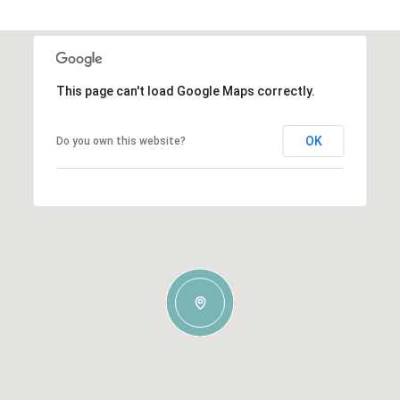
This page can't load Google Maps correctly.
OK
Do you own this website?