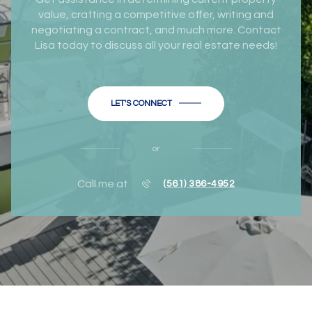
value, crafting a competitive offer, writing and
negotiating a contract, and much more. Contact
Lisa today to discuss all your real estate needs!
LET'S CONNECT
or
Call me at
(561) 386-4952