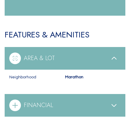
FEATURES & AMENITIES
AREA & LOT
Neighborhood
Marathon
FINANCIAL