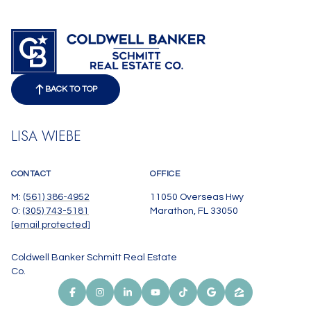
BACK TO TOP
LISA WIEBE
CONTACT
OFFICE
M:
(561) 386-4952
11050 Overseas Hwy
O:
(305) 743-5181
Marathon, FL 33050
[email protected]
Coldwell Banker Schmitt Real Estate
Co.