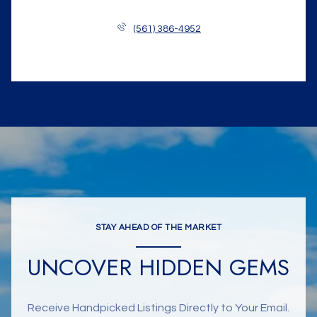
(561) 386-4952
STAY AHEAD OF THE MARKET
UNCOVER HIDDEN GEMS
Receive Handpicked Listings Directly to Your Email.