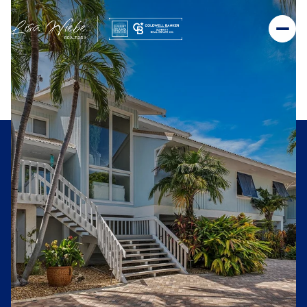
Sunday
Monday
09
10
Aug
Aug