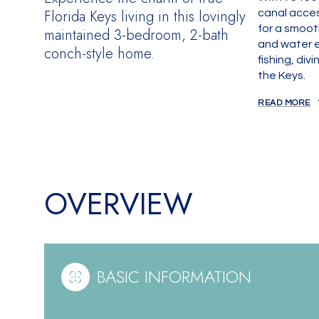
Florida Keys living in this lovingly
canal acces
for a smoot
maintained 3-bedroom, 2-bath
and water e
conch-style home.
fishing, div
the Keys.
READ MORE
OVERVIEW
BASIC INFORMATION