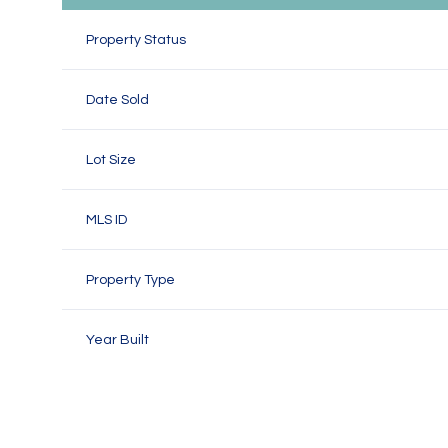
Property Status
Date Sold
Lot Size
MLS ID
Property Type
Year Built