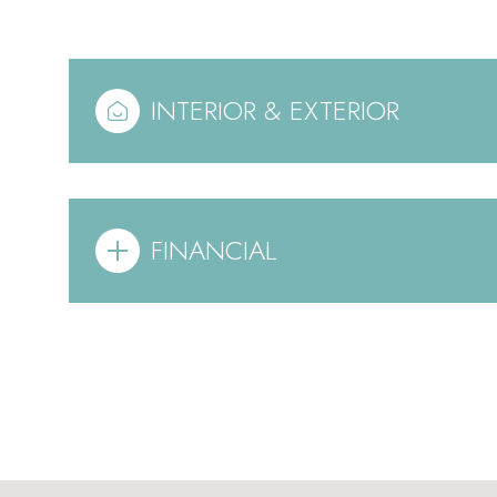
INTERIOR & EXTERIOR
FINANCIAL