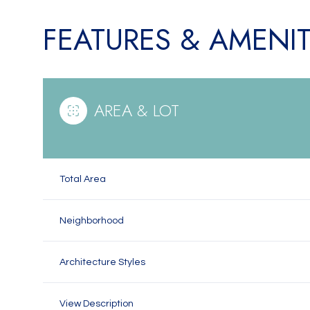
FEATURES & AMENIT
AREA & LOT
Total Area
Neighborhood
Saturday
Sunday
Monday
08
09
10
Architecture Styles
Aug
Aug
Aug
View Description