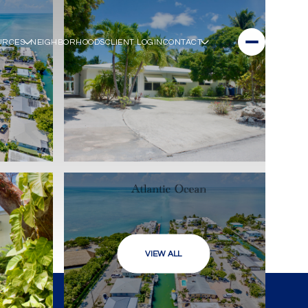
URCES
NEIGHBORHOODS
CLIENT LOGIN
CONTACT
VIEW ALL