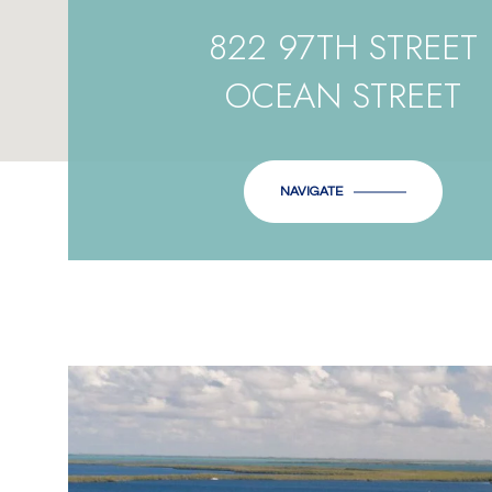
822 97TH STREET
OCEAN STREET
NAVIGATE