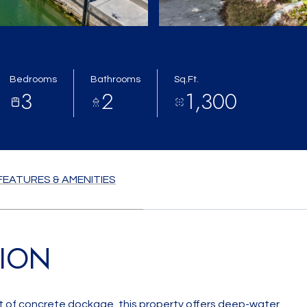
Bedrooms
Bathrooms
Sq.Ft.
3
2
1,300
FEATURES & AMENITIES
TION
t of concrete dockage, this property offers deep-water