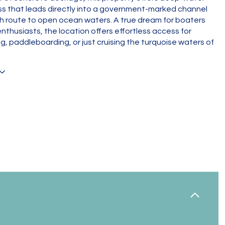
s that leads directly into a government-marked channel
h route to open ocean waters. A true dream for boaters
nthusiasts, the location offers effortless access for
ing, paddleboarding, or just cruising the turquoise waters of