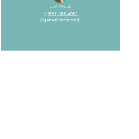
LISA WIEBE
(561) 386-4952
[email protected]