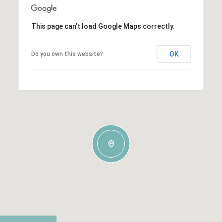
This page can't load Google Maps correctly.
OK
Do you own this website?