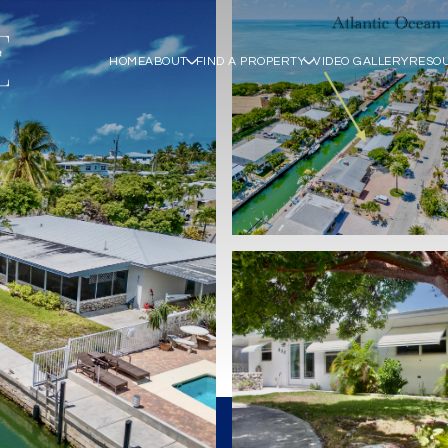
HOME
ABOUT
FIND A PROPERTY
VIDEO GALLERY
RESO