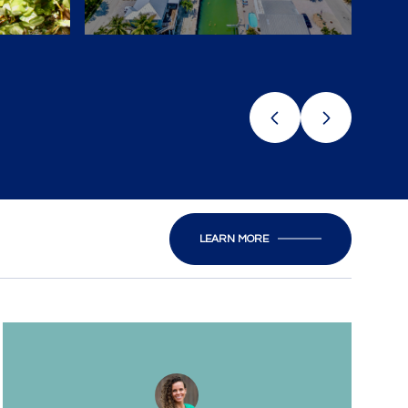
LEARN MORE