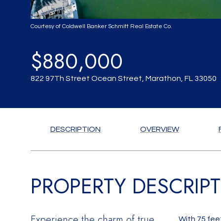
Courtesy of Coldwell Banker Schmitt Real Estate Co.
$880,000
822 97Th Street Ocean Street, Marathon, FL 33050
DESCRIPTION
OVERVIEW
PROPERTY DESCRIP
Experience the charm of true
With 75 fee