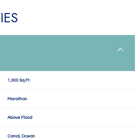
IES
1,300 Sq.Ft.
Marathon
Tuesday
Wednesday
Thursday
11
12
06
Above Flood
Aug
Aug
Aug
Canal, Ocean