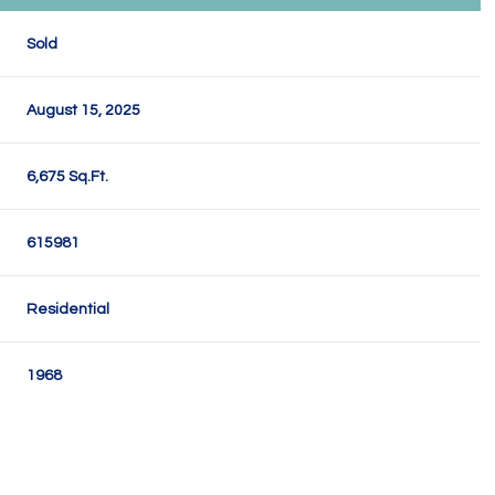
Sold
August 15, 2025
6,675 Sq.Ft.
615981
Residential
1968