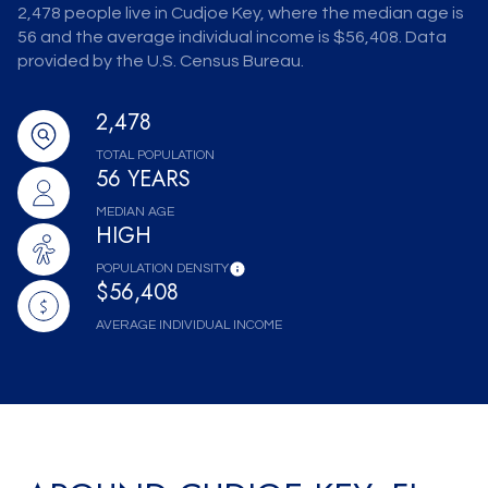
2,478 people live in Cudjoe Key, where the median age is
56 and the average individual income is $56,408. Data
provided by the U.S. Census Bureau.
2,478
TOTAL POPULATION
56 YEARS
MEDIAN AGE
HIGH
POPULATION DENSITY
$56,408
AVERAGE INDIVIDUAL INCOME