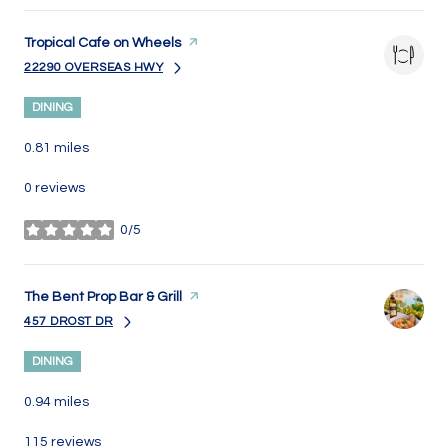
Visit the
Tropical Cafe on Wheels
page on Yelp
22290 OVERSEAS HWY
SEARCH
ON GOOGLE MAPS
DINING
0.81
miles
0 reviews
0/5
stars
Visit the
The Bent Prop Bar & Grill
page on Yelp
457 DROST DR
SEARCH
ON GOOGLE MAPS
DINING
0.94
miles
115 reviews