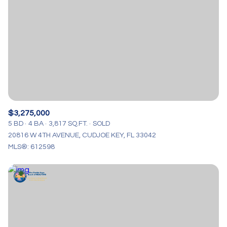
$3,275,000
5 BD
4 BA
3,817 SQ.FT.
SOLD
20816 W 4TH AVENUE, CUDJOE KEY, FL 33042
MLS®: 612598