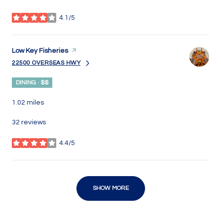
4.1/5
stars
Visit the
Low Key Fisheries
page on Yelp
22500 OVERSEAS HWY
SEARCH
ON GOOGLE MAPS
DINING · $$
1.02
miles
32 reviews
4.4/5
stars
SHOW MORE