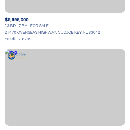
$5,995,000
13 BD
7 BA
FOR SALE
21470 OVERSEAS HIGHWAY, CUDJOE KEY, FL 33042
MLS®: 618705