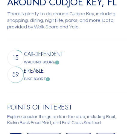
AROUND CUDJOE KEY, FL
There's plenty to do around Cudjoe Key, including
shopping, dining, nightlife, parks, and more. Data
provided by Walk Score and Yelp.
CAR-DEPENDENT
15
WALKING SCORE
Learn More
BIKEABLE
59
BIKE SCORE
Learn More
POINTS OF INTEREST
Explore popular things to do in the area, including Broil,
Kickin Back Food Mart, and First Class Seafood.