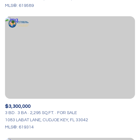
MLS®: 619589
$3,300,000
3 BD
3 BA
2,295 SQ.FT.
FOR SALE
1083 LABAT LANE, CUDJOE KEY, FL 33042
MLS®: 619314