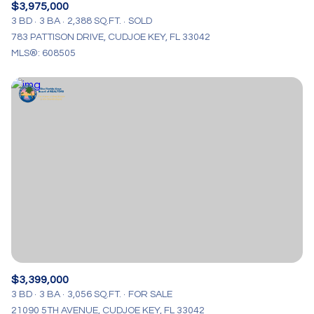
$3,975,000
3 BD
3 BA
2,388 SQ.FT.
SOLD
783 PATTISON DRIVE, CUDJOE KEY, FL 33042
MLS®: 608505
$3,399,000
3 BD
3 BA
3,056 SQ.FT.
FOR SALE
21090 5TH AVENUE, CUDJOE KEY, FL 33042