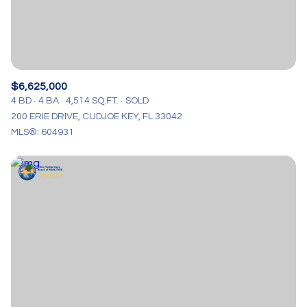
$6,625,000
4 BD
4 BA
4,514 SQ.FT.
SOLD
200 ERIE DRIVE, CUDJOE KEY, FL 33042
MLS®: 604931