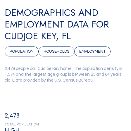
DEMOGRAPHICS AND
EMPLOYMENT DATA FOR
CUDJOE KEY, FL
POPULATION
HOUSEHOLDS
EMPLOYMENT
2,478 people call Cudjoe Key home. The population density is
1,574 and the largest age group is
between 25 and 64 years
old.
Data provided by the U.S. Census Bureau.
2,478
TOTAL POPULATION
HIGH