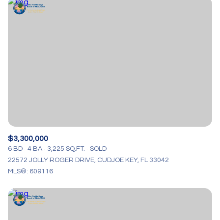
$3,300,000
6 BD
4 BA
3,225 SQ.FT.
SOLD
22572 JOLLY ROGER DRIVE, CUDJOE KEY, FL 33042
MLS®: 609116