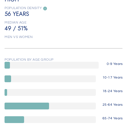
POPULATION DENSITY
56 YEARS
MEDIAN AGE
49 / 51%
MEN VS WOMEN
POPULATION BY AGE GROUP
0-9 Years
10-17 Years
18-24 Years
25-64 Years
65-74 Years