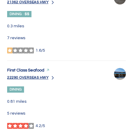
21362 OVERSEAS HWY
SEARCH
ON GOOGLE MAPS
DINING · $$
0.3
miles
7 reviews
1.6/5
stars
Visit the
First Class Seafood
page on Yelp
22290 OVERSEAS HWY
SEARCH
ON GOOGLE MAPS
DINING
0.81
miles
5 reviews
4.2/5
stars