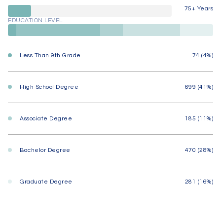
75+ Years
EDUCATION LEVEL
Less Than 9th Grade
74 (4%)
High School Degree
699 (41%)
Associate Degree
185 (11%)
Bachelor Degree
470 (28%)
Graduate Degree
281 (16%)