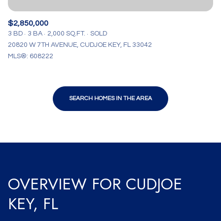
$2,850,000
3 BD
3 BA
2,000 SQ.FT.
SOLD
20820 W 7TH AVENUE, CUDJOE KEY, FL 33042
MLS®: 608222
SEARCH HOMES IN THE AREA
OVERVIEW FOR CUDJOE
KEY, FL