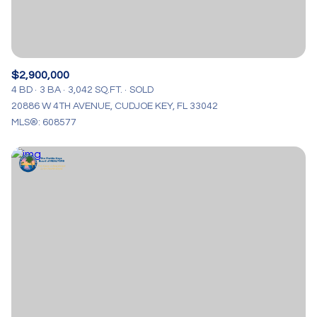
$2,900,000
4 BD
3 BA
3,042 SQ.FT.
SOLD
20886 W 4TH AVENUE, CUDJOE KEY, FL 33042
MLS®: 608577