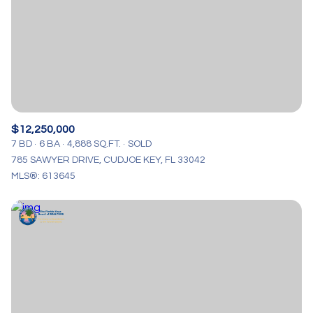
$12M
$15M
RESET ALL FILTERS
14,000 sq.ft.
16,000 sq.ft.
$15M
No Max
VIEW PROPERTIES
16,000 sq.ft.
18,000 sq.ft.
18,000 sq.ft.
20,000 sq.ft.
20,000 sq.ft.
No Max
$12,250,000
7 BD
6 BA
4,888 SQ.FT.
SOLD
785 SAWYER DRIVE, CUDJOE KEY, FL 33042
MLS®: 613645