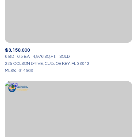
$3,150,000
6 BD
6.5 BA
4,976 SQ.FT.
SOLD
225 COLSON DRIVE, CUDJOE KEY, FL 33042
MLS®: 614563